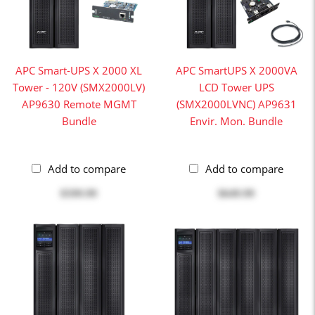
APC Smart-UPS X 2000 XL
APC SmartUPS X 2000VA
Tower - 120V (SMX2000LV)
LCD Tower UPS
AP9630 Remote MGMT
(SMX2000LVNC) AP9631
Bundle
Envir. Mon. Bundle
Add to compare
Add to compare
$599.99
$649.99