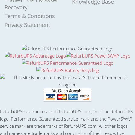
Trade-In UPS & Asset
Knowledge Base
Recovery
Terms & Conditions
Privacy Statement
RefurbUPS is a trademark of RefurbUPS.com, Inc. The RefurbUPS
logo, Performance Guaranteed service mark and the PowerSWAP
service mark are trademarks of RefurbUPS.com. All other logos
and names are trademarks and copyrights of their respective