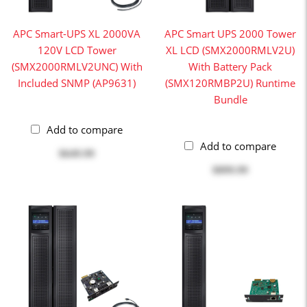
APC Smart-UPS XL 2000VA
APC Smart UPS 2000 Tower
120V LCD Tower
XL LCD (SMX2000RMLV2U)
(SMX2000RMLV2UNC) With
With Battery Pack
Included SNMP (AP9631)
(SMX120RMBP2U) Runtime
Bundle
Add to compare
Add to compare
$649.99
$899.99