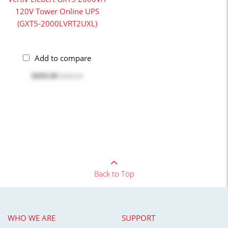
120V Tower Online UPS
(GXT5-2000LVRT2UXL)
Add to compare
$699.00
$699.99
Back to Top
WHO WE ARE
SUPPORT