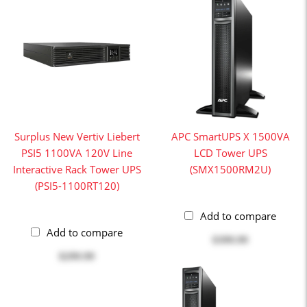
Surplus New Vertiv Liebert
APC SmartUPS X 1500VA
PSI5 1100VA 120V Line
LCD Tower UPS
Interactive Rack Tower UPS
(SMX1500RM2U)
(PSI5-1100RT120)
Add to compare
Add to compare
$399.99
$299.99