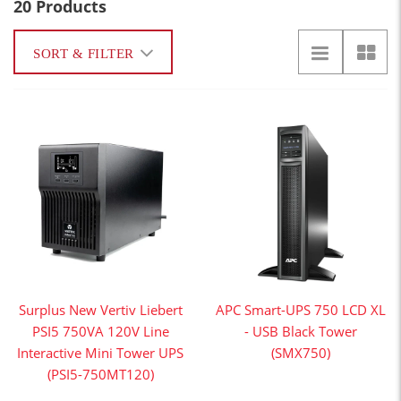
20 Products
SORT & FILTER
Surplus New Vertiv Liebert
APC Smart-UPS 750 LCD XL
PSI5 750VA 120V Line
- USB Black Tower
Interactive Mini Tower UPS
(SMX750)
(PSI5-750MT120)