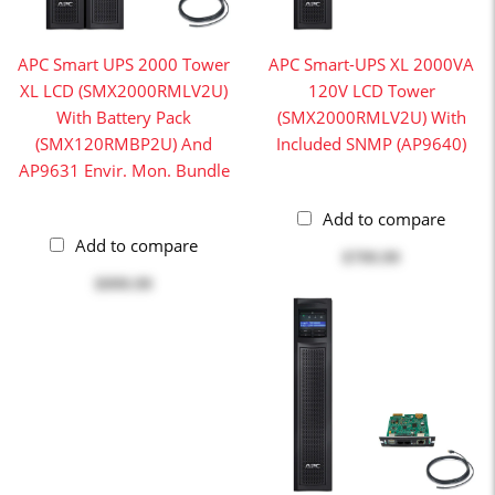
APC Smart UPS 2000 Tower
APC Smart-UPS XL 2000VA
XL LCD (SMX2000RMLV2U)
120V LCD Tower
With Battery Pack
(SMX2000RMLV2U) With
(SMX120RMBP2U) And
Included SNMP (AP9640)
AP9631 Envir. Mon. Bundle
Add to compare
Add to compare
$799.99
$999.99