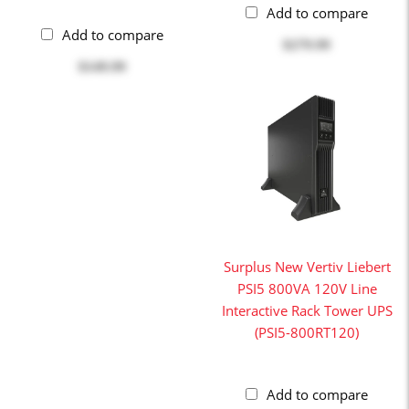
Add to compare
Add to compare
$279.99
$149.99
Surplus New Vertiv Liebert
PSI5 800VA 120V Line
Interactive Rack Tower UPS
(PSI5-800RT120)
Add to compare