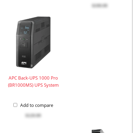
$199.99
APC Back-UPS 1000 Pro
(BR1000MS) UPS System
Add to compare
$129.99