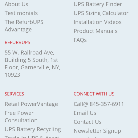
About Us
UPS Battery Finder
Testimonials
UPS Sizing Calculator
The RefurbUPS
Installation Videos
Advantage
Product Manuals
FAQs
REFURBUPS
55 W. Railroad Ave,
Building 5 South, 1st
Floor, Garnerville, NY,
10923
SERVICES
CONNECT WITH US
Retail PowerVantage
Call@ 845-357-6911
Free Power
Email Us
Consultation
Contact Us
UPS Battery Recycling
Newsletter Signup