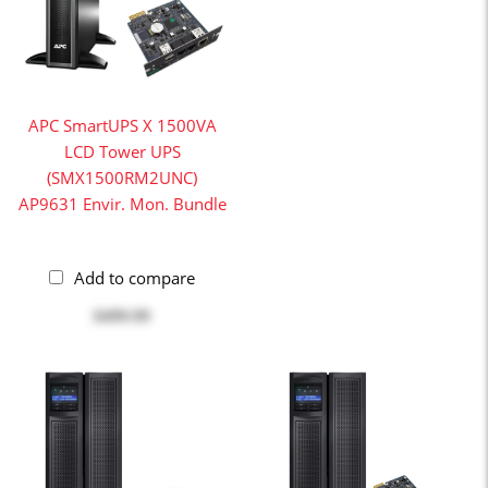
APC SmartUPS X 1500VA
LCD Tower UPS
(SMX1500RM2UNC)
AP9631 Envir. Mon. Bundle
Add to compare
$499.99