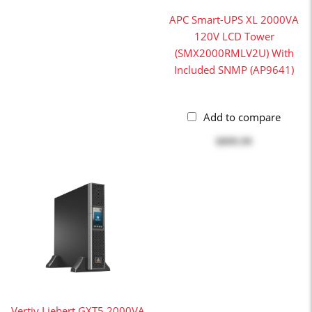
APC Smart-UPS XL 2000VA
120V LCD Tower
(SMX2000RMLV2U) With
Included SNMP (AP9641)
Add to compare
$899.99
Vertiv Liebert GXT5 2000VA