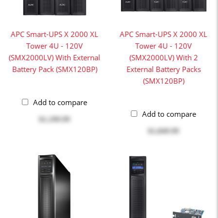
APC Smart-UPS X 2000 XL
APC Smart-UPS X 2000 XL
Tower 4U - 120V
Tower 4U - 120V
(SMX2000LV) With External
(SMX2000LV) With 2
Battery Pack (SMX120BP)
External Battery Packs
(SMX120BP)
Add to compare
Add to compare
$1,199.99
$1,849.99