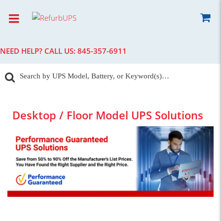
NEED HELP? CALL US:
845-357-6911
Desktop / Floor Model UPS Solutions