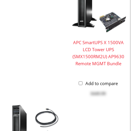
APC SmartUPS X 1500VA
LCD Tower UPS
(SMX1500RM2U) AP9630
Remote MGMT Bundle
Add to compare
$449.99