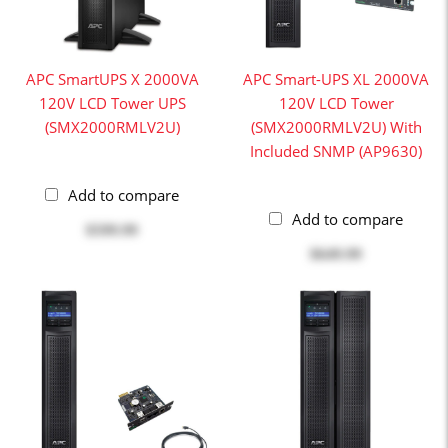
APC SmartUPS X 2000VA
APC Smart-UPS XL 2000VA
120V LCD Tower UPS
120V LCD Tower
(SMX2000RMLV2U)
(SMX2000RMLV2U) With
Included SNMP (AP9630)
Add to compare
Add to compare
$599.99
$649.99