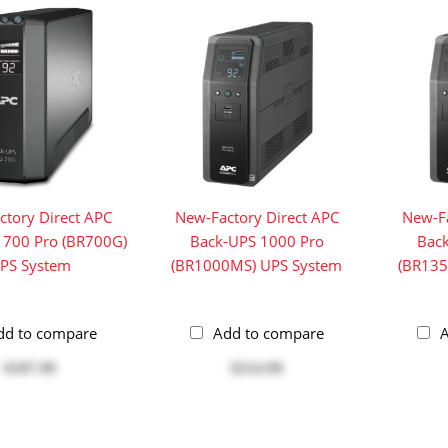
ctory Direct APC
New-Factory Direct APC
New-Fa
 700 Pro (BR700G)
Back-UPS 1000 Pro
Bac
PS System
(BR1000MS) UPS System
(BR135
dd to compare
Add to compare
A
$187.99
$214.99