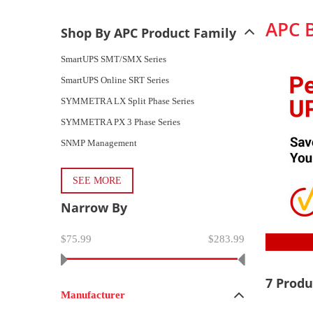
APC 
Shop By APC Product Family
SmartUPS SMT/SMX Series
SmartUPS Online SRT Series
SYMMETRA LX Split Phase Series
SYMMETRA PX 3 Phase Series
SNMP Management
SEE MORE
Narrow By
$75.99
$283.99
7 Produ
Manufacturer