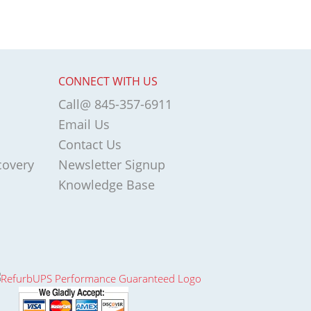
CONNECT WITH US
Call@ 845-357-6911
Email Us
Contact Us
covery
Newsletter Signup
Knowledge Base