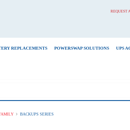
REQUEST 
TERY REPLACEMENTS
POWERSWAP SOLUTIONS
UPS A
FAMILY
BACKUPS SERIES