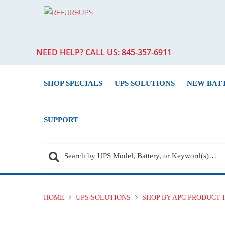
NEED HELP? CALL US:
845-357-6911
SHOP SPECIALS
UPS SOLUTIONS
NEW BAT
SUPPORT
HOME
UPS SOLUTIONS
SHOP BY APC PRODUCT 