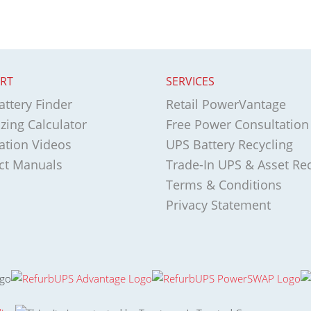
RT
SERVICES
ttery Finder
Retail PowerVantage
zing Calculator
Free Power Consultation
lation Videos
UPS Battery Recycling
ct Manuals
Trade-In UPS & Asset Re
Terms & Conditions
Privacy Statement