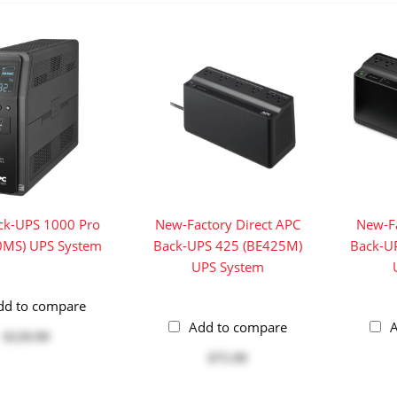
ck-UPS 1000 Pro
New-Factory Direct APC
New-Fa
0MS) UPS System
Back-UPS 425 (BE425M)
Back-U
UPS System
dd to compare
Add to compare
A
$129.99
$75.99