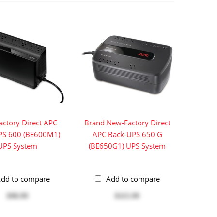
ctory Direct APC
Brand New-Factory Direct
PS 600 (BE600M1)
APC Back-UPS 650 G
UPS System
(BE650G1) UPS System
dd to compare
Add to compare
$98.99
$115.99