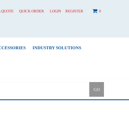
A QUOTE
QUICK ORDER
LOGIN
REGISTER
0
CCESSORIES
INDUSTRY SOLUTIONS
GO