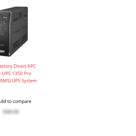
ctory Direct APC
k-UPS 1350 Pro
0MS) UPS System
dd to compare
$283.99