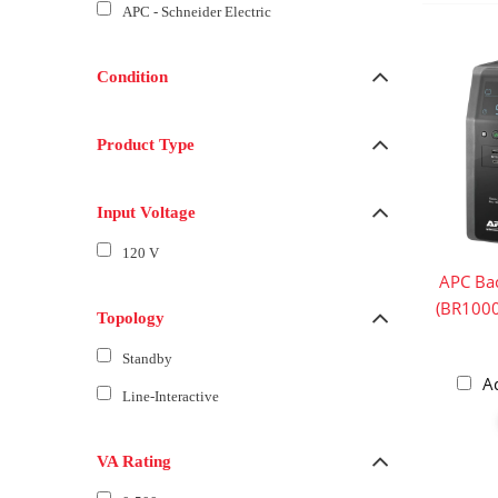
APC - Schneider Electric
Condition
Product Type
Input Voltage
120 V
APC Ba
(BR100
Topology
Standby
A
Line-Interactive
VA Rating