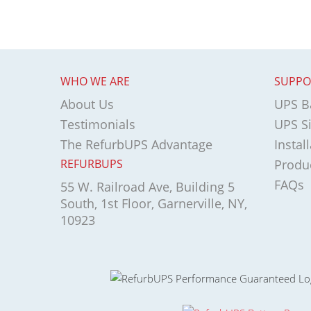
WHO WE ARE
SUPPO
About Us
UPS Ba
Testimonials
UPS Si
The RefurbUPS Advantage
Instal
REFURBUPS
Produ
FAQs
55 W. Railroad Ave, Building 5
South, 1st Floor, Garnerville, NY,
10923