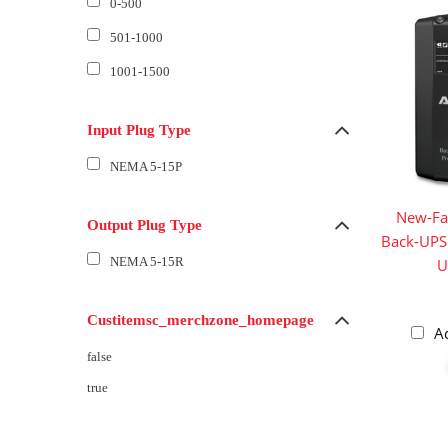
0-500
501-1000
1001-1500
Input Plug Type
NEMA 5-15P
New-Fa
Output Plug Type
Back-UPS
NEMA 5-15R
U
Custitemsc_merchzone_homepage
A
false
true