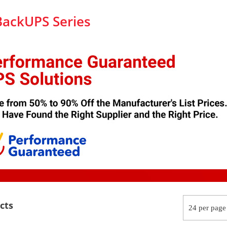
BackUPS Series
cts