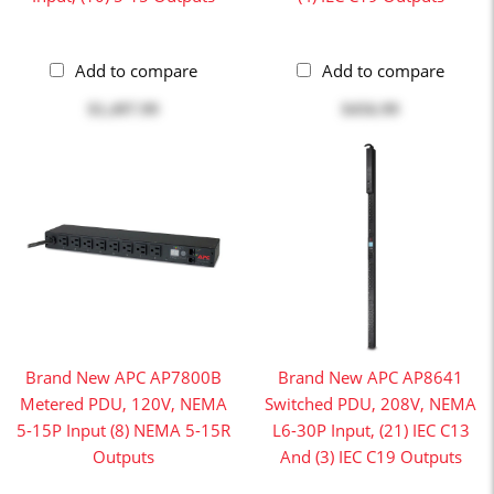
Add to compare
Add to compare
$1,497.99
$456.99
Brand New APC AP7800B
Brand New APC AP8641
Metered PDU, 120V, NEMA
Switched PDU, 208V, NEMA
5-15P Input (8) NEMA 5-15R
L6-30P Input, (21) IEC C13
Outputs
And (3) IEC C19 Outputs