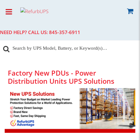
NEED HELP? CALL US:
845-357-6911
Factory New PDUs - Power
Distribution Units UPS Solutions