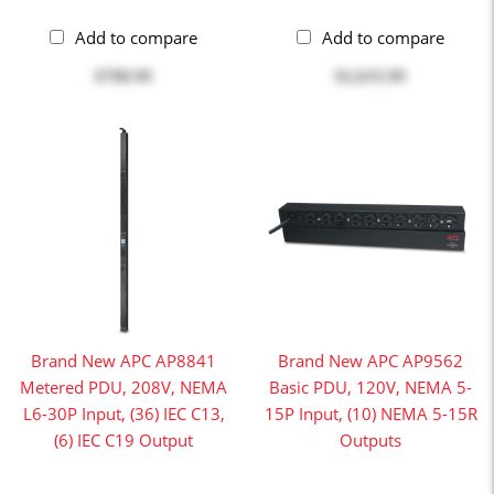
Add to compare
Add to compare
$708.99
$2,633.99
Brand New APC AP8841
Brand New APC AP9562
Metered PDU, 208V, NEMA
Basic PDU, 120V, NEMA 5-
L6-30P Input, (36) IEC C13,
15P Input, (10) NEMA 5-15R
(6) IEC C19 Output
Outputs