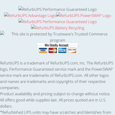
RefurbUPS is a trademark of RefurbUPS.com, Inc. The RefurbUPS
logo, Performance Guaranteed service mark and the PowerSWAP
service mark are trademarks of RefurbUPS.com. All other logos
and names are trademarks and copyrights of their respective
companies.
Product availability and pricing subject to change without notice.
All offers good while supplies last. All prices quoted are in U.S.
dollars.
*Refurbished UPS units may have scratches and blemishes from