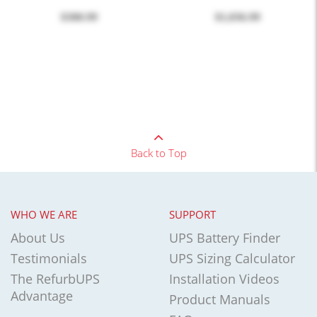
$300.99
$1,036.99
Back to Top
WHO WE ARE
SUPPORT
About Us
UPS Battery Finder
Testimonials
UPS Sizing Calculator
The RefurbUPS
Installation Videos
Advantage
Product Manuals