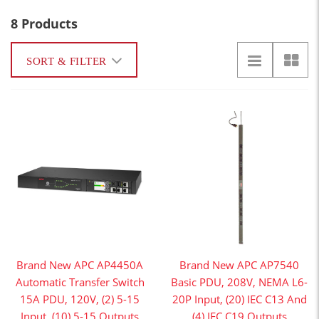
8 Products
SORT & FILTER
Brand New APC AP4450A
Brand New APC AP7540
Automatic Transfer Switch
Basic PDU, 208V, NEMA L6-
15A PDU, 120V, (2) 5-15
20P Input, (20) IEC C13 And
Input, (10) 5-15 Outputs
(4) IEC C19 Outputs