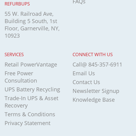
FAQs
REFURBUPS
55 W. Railroad Ave,
Building 5 South, 1st
Floor, Garnerville, NY,
10923
SERVICES
CONNECT WITH US
Retail PowerVantage
Call@ 845-357-6911
Free Power
Email Us
Consultation
Contact Us
UPS Battery Recycling
Newsletter Signup
Trade-In UPS & Asset
Knowledge Base
Recovery
Terms & Conditions
Privacy Statement