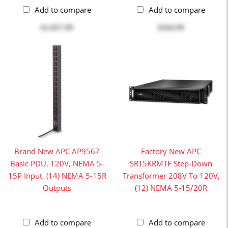
Add to compare
Add to compare
$1,057.99
$164.99
Brand New APC AP9567
Factory New APC
Basic PDU, 120V, NEMA 5-
SRT5KRMTF Step-Down
15P Input, (14) NEMA 5-15R
Transformer 208V To 120V,
Outputs
(12) NEMA 5-15/20R
Add to compare
Add to compare