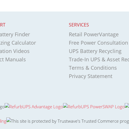
RT
SERVICES
ttery Finder
Retail PowerVantage
zing Calculator
Free Power Consultation
lation Videos
UPS Battery Recycling
ct Manuals
Trade-In UPS & Asset Re
Terms & Conditions
Privacy Statement