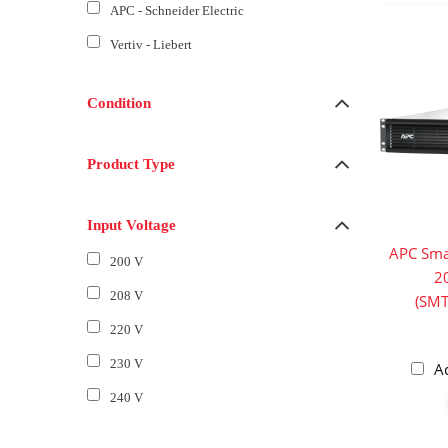
APC - Schneider Electric
Vertiv - Liebert
Condition
Product Type
Input Voltage
APC Sma
200 V
2
208 V
(SM
220 V
230 V
A
240 V