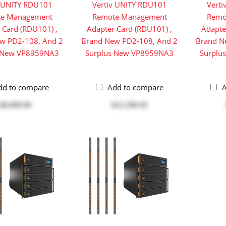
v UNITY RDU101
Vertiv UNITY RDU101
Vert
e Management
Remote Management
Remo
 Card (RDU101) ,
Adapter Card (RDU101) ,
Adapte
w PD2-108, And 2
Brand New PD2-108, And 2
Brand N
s New VP8959NA3
Surplus New VP8959NA3
Surplu
dd to compare
Add to compare
A
$8,999.99
$12,599.95