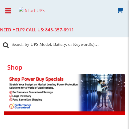
NEED HELP? CALL US:
845-357-6911
Shop