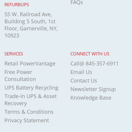
FAQs
REFURBUPS
55 W. Railroad Ave,
Building 5 South, 1st
Floor, Garnerville, NY,
10923
SERVICES
CONNECT WITH US
Retail PowerVantage
Call@ 845-357-6911
Free Power
Email Us
Consultation
Contact Us
UPS Battery Recycling
Newsletter Signup
Trade-In UPS & Asset
Knowledge Base
Recovery
Terms & Conditions
Privacy Statement