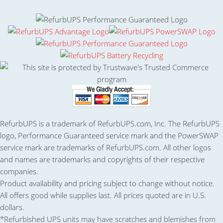
RefurbUPS is a trademark of RefurbUPS.com, Inc. The RefurbUPS
logo, Performance Guaranteed service mark and the PowerSWAP
service mark are trademarks of RefurbUPS.com. All other logos
and names are trademarks and copyrights of their respective
companies.
Product availability and pricing subject to change without notice.
All offers good while supplies last. All prices quoted are in U.S.
dollars.
*Refurbished UPS units may have scratches and blemishes from