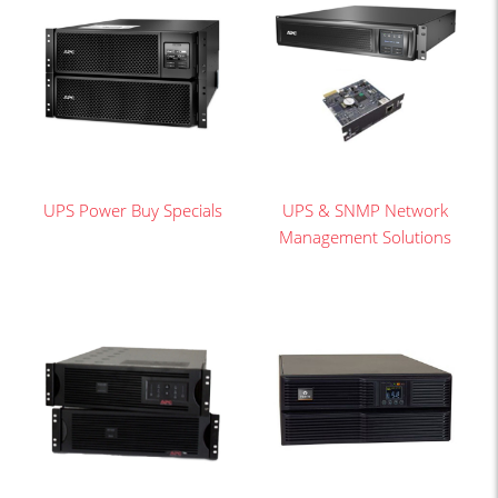
UPS Power Buy Specials
UPS & SNMP Network
Management Solutions