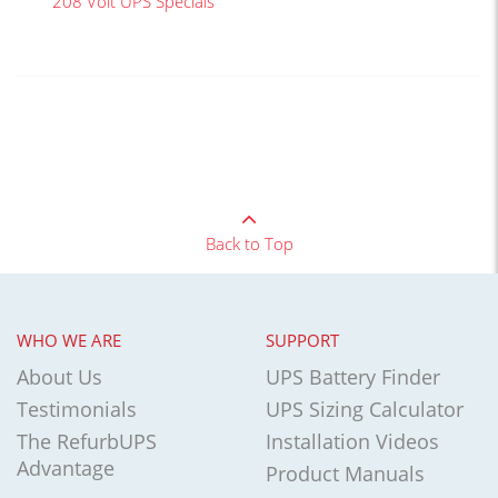
208 Volt UPS Specials
Back to Top
WHO WE ARE
SUPPORT
About Us
UPS Battery Finder
Testimonials
UPS Sizing Calculator
The RefurbUPS
Installation Videos
Advantage
Product Manuals