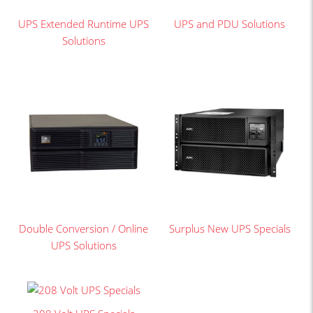
UPS Extended Runtime UPS
UPS and PDU Solutions
Solutions
Double Conversion / Online
Surplus New UPS Specials
UPS Solutions