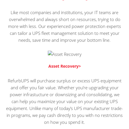
Like most companies and institutions, your IT teams are
overwhelmed and always short on resources, trying to do
more with less. Our experienced power protection experts
can tailor a UPS fleet management solution to meet your
needs, save time and improve your bottom line.
Asset Recovery>
RefurbUPS will purchase surplus or excess UPS equipment
and offer you fair value. Whether you’re upgrading your
power infrastucture or downsizing and consolidating, we
can help you maximize your value on your existing UPS
equipment. Unlike many of today’s UPS manufacturer trade-
in programs, we pay cash directly to you with no restrictions
on how you spend it.