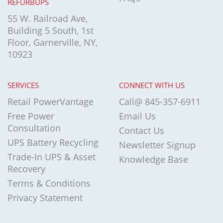
REFURBUPS
55 W. Railroad Ave,
Building 5 South, 1st
Floor, Garnerville, NY,
10923
SERVICES
CONNECT WITH US
Retail PowerVantage
Call@ 845-357-6911
Free Power
Email Us
Consultation
Contact Us
UPS Battery Recycling
Newsletter Signup
Trade-In UPS & Asset
Knowledge Base
Recovery
Terms & Conditions
Privacy Statement