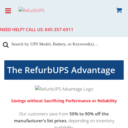
NEED HELP? CALL US:
845-357-6911
The RefurbUPS Advantage
Savings without Sacrificing Performance or Reliability
Our customers save from
50% to 90% off the
manufacturer's list prices
, depending on inventory
availability.