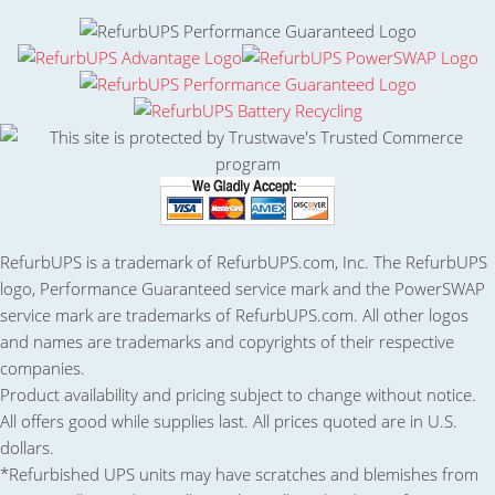
RefurbUPS is a trademark of RefurbUPS.com, Inc. The RefurbUPS
logo, Performance Guaranteed service mark and the PowerSWAP
service mark are trademarks of RefurbUPS.com. All other logos
and names are trademarks and copyrights of their respective
companies.
Product availability and pricing subject to change without notice.
All offers good while supplies last. All prices quoted are in U.S.
dollars.
*Refurbished UPS units may have scratches and blemishes from