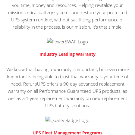
you time, money and resources. Helping revitalize your
mission critical battery systems and restore your protected
UPS system runtime, without sacrificing performance or
reliability in the process, is our mission. It’s that simple!
Industry Leading Warranty
We know that having a warranty is important, but even more
important is being able to trust that warranty is your time of
need. RefurbUPS offers a 90 day advanced replacement
warranty on all Performance Guaranteed UPS products, as
well as a 1 year replacement warranty on new replacement
UPS battery solutions.
UPS Fleet Management Programs