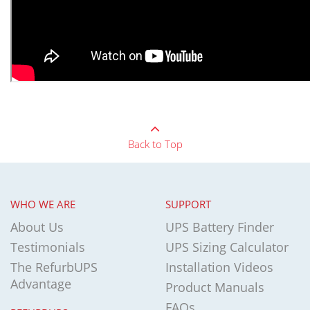
Back to Top
WHO WE ARE
SUPPORT
About Us
UPS Battery Finder
Testimonials
UPS Sizing Calculator
The RefurbUPS
Installation Videos
Advantage
Product Manuals
FAQs