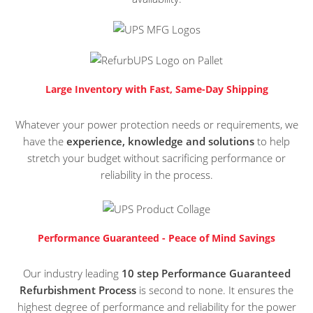
Large Inventory with Fast, Same-Day Shipping
Whatever your power protection needs or requirements, we
have the
experience, knowledge and solutions
to help
stretch your budget without sacrificing performance or
reliability in the process.
Performance Guaranteed - Peace of Mind Savings
Our industry leading
10 step Performance Guaranteed
Refurbishment Process
is second to none. It ensures the
highest degree of performance and reliability for the power