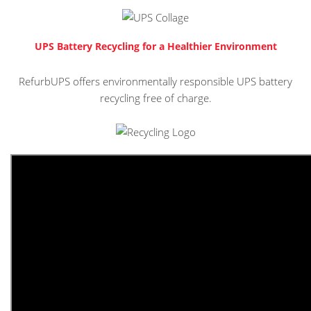
UPS Battery Recycling for a Healthier Environment
RefurbUPS offers environmentally responsible UPS battery
recycling free of charge.