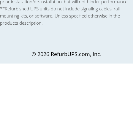
prior installation/de-installation, but will not hinder performance.
**Refurbished UPS units do not include signaling cables, rail
mounting kits, or software. Unless specified otherwise in the
products description.
© 2026 RefurbUPS.com, Inc.