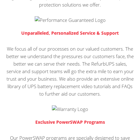
protection solutions we offer.
Unparalleled, Personalized Service & Support
We focus all of our processes on our valued customers. The
better we understand the pressures our customers face, the
better we can serve their needs. The RefurbUPS sales,
service and support teams will go the extra mile to earn your
trust and your business. We also provide an extensive online
library of UPS battery replacement video tutorials and FAQs
to further aid our customers.
Exclusive PowerSWAP Programs
Our PowerSWAP programs are specially designed to save