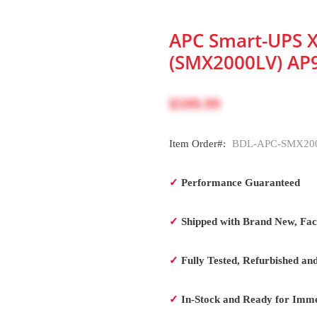
APC Smart-UPS X
(SMX2000LV) AP
$599.99
Item Order#:
BDL-APC-SMX200
✓
Performance Guaranteed
✓
Shipped with Brand New, Fact
✓
Fully Tested, Refurbished an
✓
In-Stock and Ready for Imme