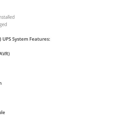
nstalled
aged
 UPS System Features:
(AVR)
n
ble