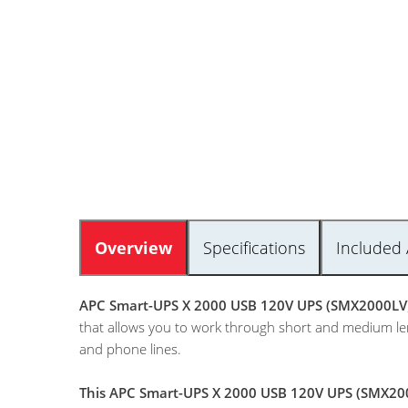
Overview
Specifications
Included 
APC Smart-UPS X 2000 USB 120V UPS (SMX2000LV
that allows you to work through short and medium len
and phone lines.
This APC Smart-UPS X 2000 USB 120V UPS (SMX2000