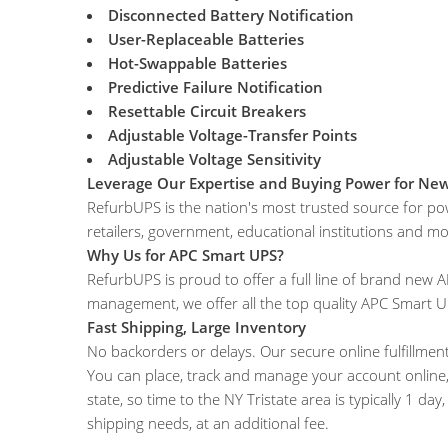
Disconnected Battery Notification
User-Replaceable Batteries
Hot-Swappable Batteries
Predictive Failure Notification
Resettable Circuit Breakers
Adjustable Voltage-Transfer Points
Adjustable Voltage Sensitivity
Leverage Our Expertise and Buying Power for Ne
RefurbUPS is the nation's most trusted source for po
retailers, government, educational institutions and mo
Why Us for APC Smart UPS?
RefurbUPS is proud to offer a full line of brand ne
management, we offer all the top quality APC Smart 
Fast Shipping, Large Inventory
No backorders or delays. Our secure online fulfillment
You can place, track and manage your account online, 
state, so time to the NY Tristate area is typically 1 da
shipping needs, at an additional fee.