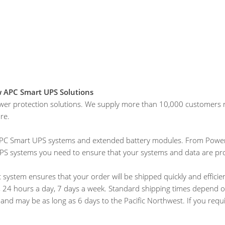
w APC Smart UPS Solutions
wer protection solutions. We supply more than 10,000 customers na
re.
w APC Smart UPS systems and extended battery modules. From Power
UPS systems you need to ensure that your systems and data are pr
 system ensures that your order will be shipped quickly and efficien
24 hours a day, 7 days a week. Standard shipping times depend on 
y, and may be as long as 6 days to the Pacific Northwest. If you requ