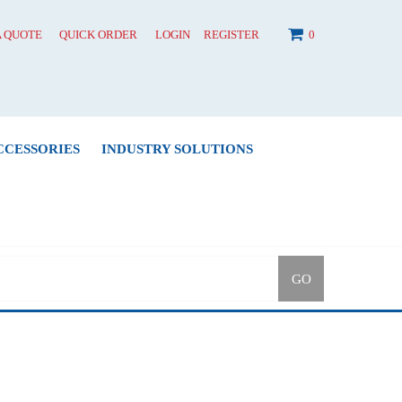
A QUOTE
QUICK ORDER
LOGIN
REGISTER
0
CCESSORIES
INDUSTRY SOLUTIONS
GO