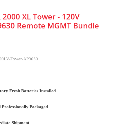
 2000 XL Tower - 120V
9630 Remote MGMT Bundle
0LV-Tower-AP9630
ory Fresh Batteries Installed
d Professionally Packaged
diate Shipment