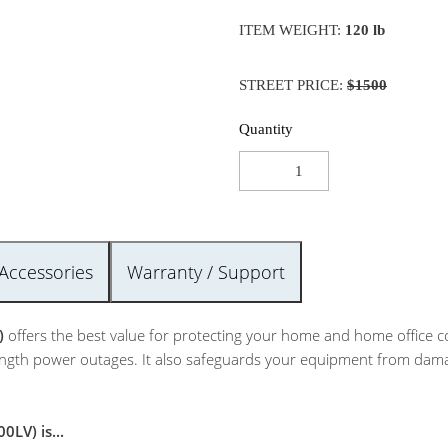
ITEM WEIGHT:
120 lb
STREET PRICE:
$1500
Quantity
Accessories
Warranty / Support
)
offers the best value for protecting your home and home office 
gth power outages. It also safeguards your equipment from damagin
LV) is...