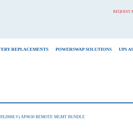
REQUEST 
TERY REPLACEMENTS
POWERSWAP SOLUTIONS
UPS A
(SMX2000LV) AP9630 REMOTE MGMT BUNDLE