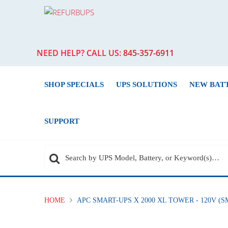
NEED HELP? CALL US:
845-357-6911
SHOP SPECIALS
UPS SOLUTIONS
NEW BAT
SUPPORT
HOME
APC SMART-UPS X 2000 XL TOWER - 120V 