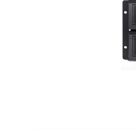
Dimensions
Interface Port(s)
Options Available
Battery Replacement
Accessory Slot