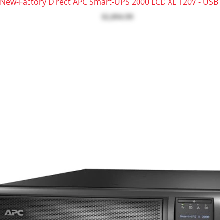
New-Factory Direct APC Smart-UPS 2000 LCD XL 120V - USB 
$2,094.99