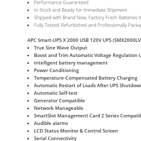
Performance Guaranteed
In-Stock and Ready for Immediate Shipment
Shipped with Brand New, Factory Fresh Batteries I
Fully Tested, Refurbished and Professionally Pack
APC Smart-UPS X 2000 USB 120V UPS (SMX2000LV)
True Sine Wave Output
Boost and Trim Automatic Voltage Regulation 
Intelligent battery management
Power Conditioning
Temperature-Compensated Battery Charging
Automatic Restart of Loads After UPS Shutdow
Automatic Self-test
Generator Compatible
Network Manageable
SmartSlot Management Card 2 Series Compati
Audible alarms
LCD Status Monitor & Control Screen
Serial Connectivity