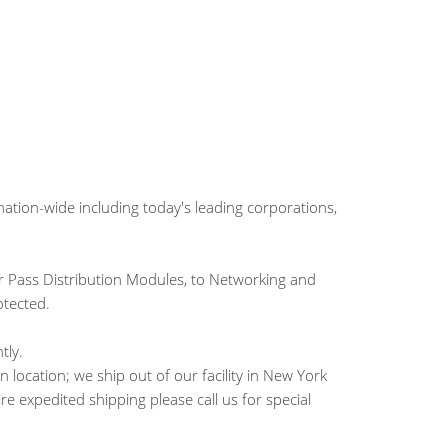
tion-wide including today's leading corporations,
 Pass Distribution Modules, to Networking and
otected.
tly.
location; we ship out of our facility in New York
ire expedited shipping please call us for special