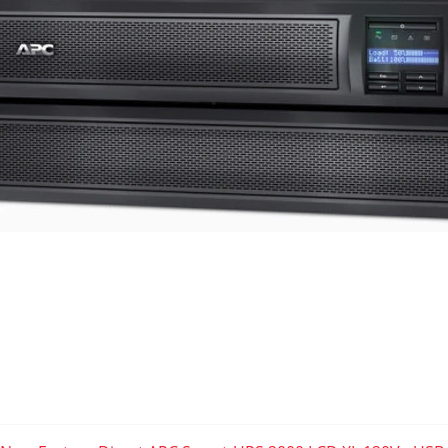
7.01" (H) x 17.01" (W) x 19.02" (L)
Serial RJ50 - DB9 APC Smart Signaling Data Port
USB B Simple Signaling Data Port
APC SmartSlot 2
- For Included AP9630
RBC143 Battery Kit
APC SmartSlot 2 Compatible :
AP9630 SNMP
|
AP9631 Environment Monitoring
AP9620 Legacy Communications