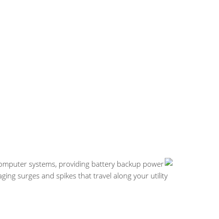
computer systems, providing battery backup power
g surges and spikes that travel along your utility