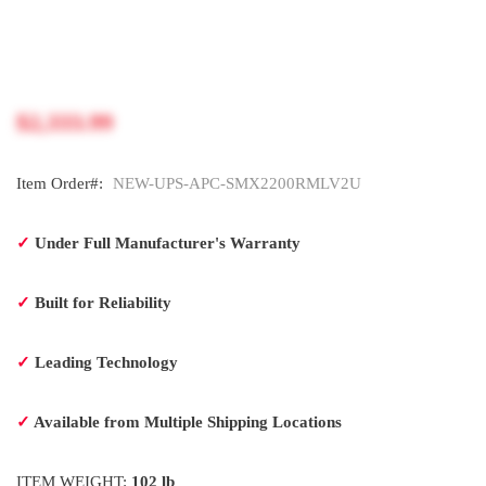
$2,333.99
Item Order#:
NEW-UPS-APC-SMX2200RMLV2U
✓
Under Full Manufacturer's Warranty
✓
Built for Reliability
✓
Leading Technology
✓
Available from Multiple Shipping Locations
ITEM WEIGHT:
102 lb