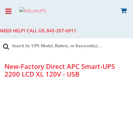
NEED HELP? CALL US:
845-357-6911
New-Factory Direct APC Smart-UPS
2200 LCD XL 120V - USB