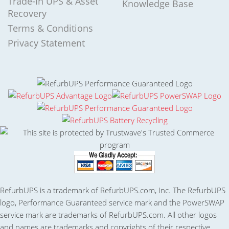
Trade-In UPS & Asset
Knowledge Base
Recovery
Terms & Conditions
Privacy Statement
RefurbUPS is a trademark of RefurbUPS.com, Inc. The RefurbUPS
logo, Performance Guaranteed service mark and the PowerSWAP
service mark are trademarks of RefurbUPS.com. All other logos
and names are trademarks and copyrights of their respective