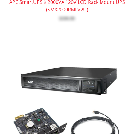
APC SmartUPS X 2000VA 120V LCD Rack Mount UPS
(SMX2000RMLV2U)
$599.99