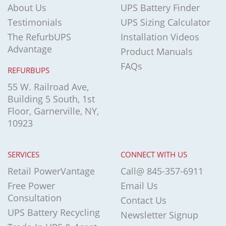
About Us
UPS Battery Finder
Testimonials
UPS Sizing Calculator
The RefurbUPS
Installation Videos
Advantage
Product Manuals
FAQs
REFURBUPS
55 W. Railroad Ave,
Building 5 South, 1st
Floor, Garnerville, NY,
10923
SERVICES
CONNECT WITH US
Retail PowerVantage
Call@ 845-357-6911
Free Power
Email Us
Consultation
Contact Us
UPS Battery Recycling
Newsletter Signup