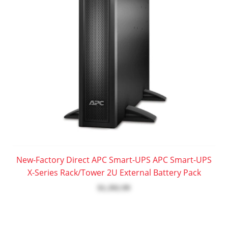
New-Factory Direct APC Smart-UPS APC Smart-UPS
X-Series Rack/Tower 2U External Battery Pack
$1,392.99