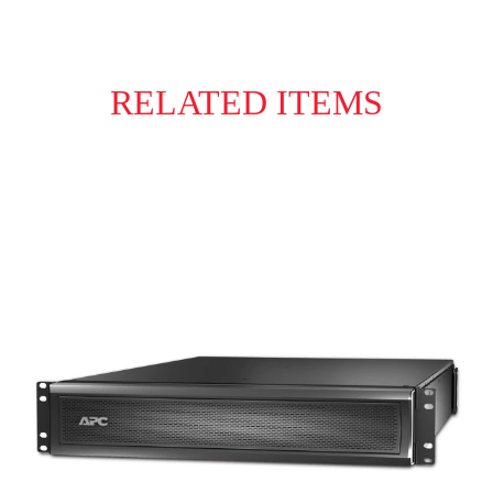
RELATED ITEMS