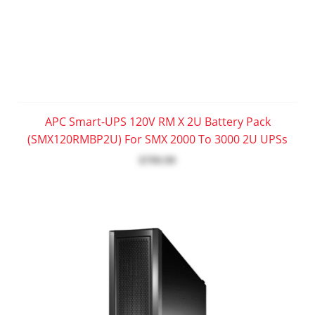
APC Smart-UPS 120V RM X 2U Battery Pack
(SMX120RMBP2U) For SMX 2000 To 3000 2U UPSs
$799.99