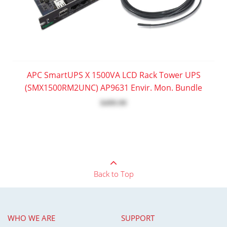
APC SmartUPS X 1500VA LCD Rack Tower UPS
(SMX1500RM2UNC) AP9631 Envir. Mon. Bundle
$499.99
Back to Top
WHO WE ARE
SUPPORT