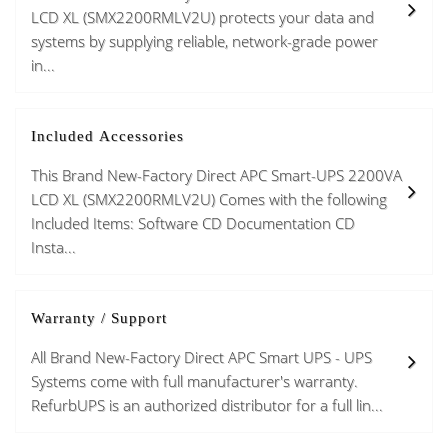
LCD XL (SMX2200RMLV2U) protects your data and
systems by supplying reliable, network-grade power
in...
Included Accessories
This Brand New-Factory Direct APC Smart-UPS 2200VA
LCD XL (SMX2200RMLV2U) Comes with the following
Included Items: Software CD Documentation CD
Insta...
Warranty / Support
All Brand New-Factory Direct APC Smart UPS - UPS
Systems come with full manufacturer's warranty.
RefurbUPS is an authorized distributor for a full lin...