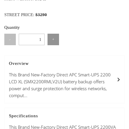
STREET PRICE:
$3290
Quantity
-
+
Overview
This Brand New-Factory Direct APC Smart-UPS 2200
LCD XL (SMX2200RMLV2U) battery backup offers
power and surge protection for wireless networks,
comput...
Specifications
This Brand New-Factory Direct APC Smart-UPS 2200VA