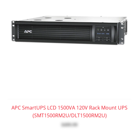
APC SmartUPS LCD 1500VA 120V Rack Mount UPS
(SMT1500RM2U/DLT1500RM2U)
$499.99