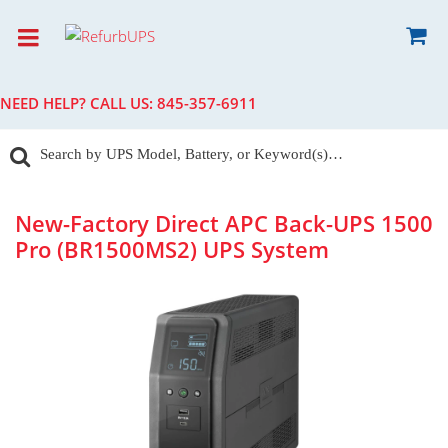
NEED HELP? CALL US:
845-357-6911
New-Factory Direct APC Back-UPS 1500
Pro (BR1500MS2) UPS System