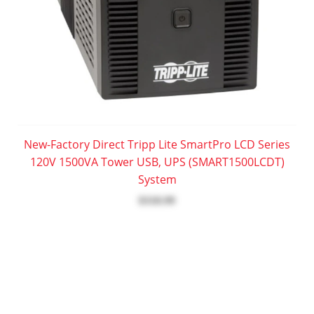
New-Factory Direct Tripp Lite SmartPro LCD Series
120V 1500VA Tower USB, UPS (SMART1500LCDT)
System
$318.99