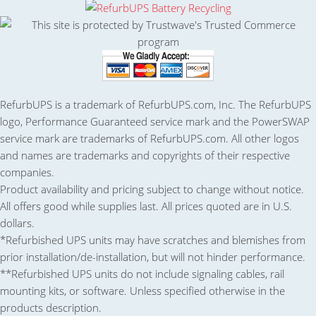
RefurbUPS is a trademark of RefurbUPS.com, Inc. The RefurbUPS
logo, Performance Guaranteed service mark and the PowerSWAP
service mark are trademarks of RefurbUPS.com. All other logos
and names are trademarks and copyrights of their respective
companies.
Product availability and pricing subject to change without notice.
All offers good while supplies last. All prices quoted are in U.S.
dollars.
*Refurbished UPS units may have scratches and blemishes from
prior installation/de-installation, but will not hinder performance.
**Refurbished UPS units do not include signaling cables, rail
mounting kits, or software. Unless specified otherwise in the
products description.