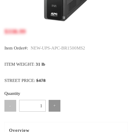
$338.99
Item Order#:
NEW-UPS-APC-BR1500MS2
ITEM WEIGHT:
31 lb
STREET PRICE:
$478
Quantity
-
+
Overview