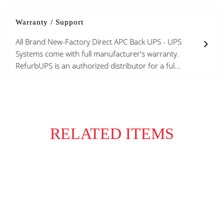
Warranty / Support
All Brand New-Factory Direct APC Back UPS - UPS
Systems come with full manufacturer's warranty.
RefurbUPS is an authorized distributor for a ful...
RELATED ITEMS