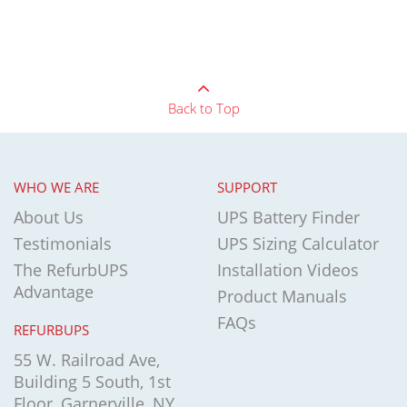
Back to Top
WHO WE ARE
SUPPORT
About Us
UPS Battery Finder
Testimonials
UPS Sizing Calculator
The RefurbUPS
Installation Videos
Advantage
Product Manuals
FAQs
REFURBUPS
55 W. Railroad Ave,
Building 5 South, 1st
Floor, Garnerville, NY,