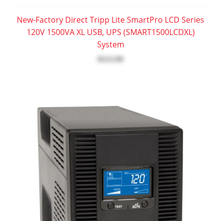
New-Factory Direct Tripp Lite SmartPro LCD Series
120V 1500VA XL USB, UPS (SMART1500LCDXL)
System
$513.99