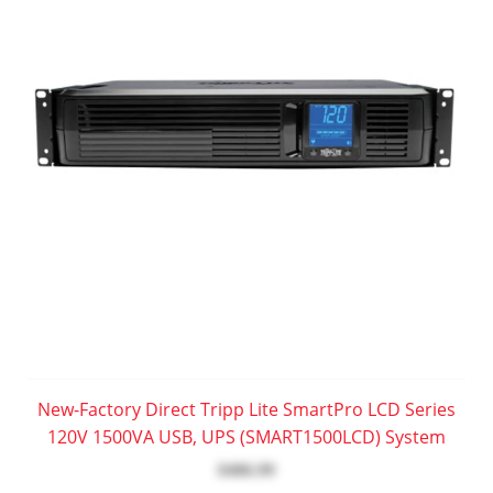
New-Factory Direct Tripp Lite SmartPro LCD Series
120V 1500VA USB, UPS (SMART1500LCD) System
$406.99