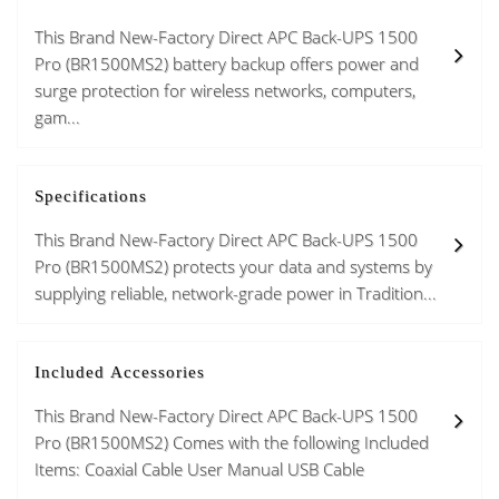
This Brand New-Factory Direct APC Back-UPS 1500
Pro (BR1500MS2) battery backup offers power and
surge protection for wireless networks, computers,
gam...
Specifications
This Brand New-Factory Direct APC Back-UPS 1500
Pro (BR1500MS2) protects your data and systems by
supplying reliable, network-grade power in Tradition...
Included Accessories
This Brand New-Factory Direct APC Back-UPS 1500
Pro (BR1500MS2) Comes with the following Included
Items: Coaxial Cable User Manual USB Cable