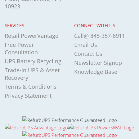
10923
SERVICES
CONNECT WITH US
Retail PowerVantage
Call@ 845-357-6911
Free Power
Email Us
Consultation
Contact Us
UPS Battery Recycling
Newsletter Signup
Trade-In UPS & Asset
Knowledge Base
Recovery
Terms & Conditions
Privacy Statement