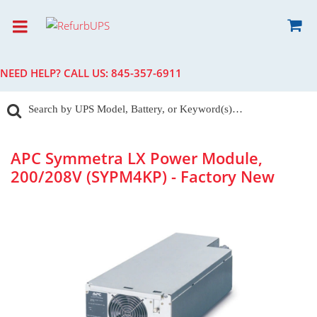
NEED HELP? CALL US:
845-357-6911
APC Symmetra LX Power Module,
200/208V (SYPM4KP) - Factory New