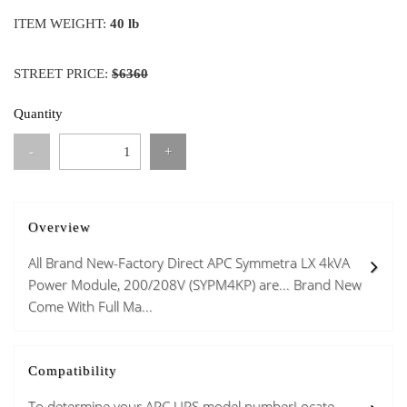
ITEM WEIGHT:
40 lb
STREET PRICE:
$6360
Quantity
-
+
Overview
All Brand New-Factory Direct APC Symmetra LX 4kVA
Power Module, 200/208V (SYPM4KP) are... Brand New
Come With Full Ma...
Compatibility
To determine your APC UPS model numberLocate