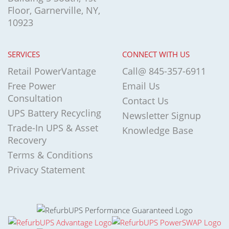
Floor, Garnerville, NY,
10923
SERVICES
CONNECT WITH US
Retail PowerVantage
Call@ 845-357-6911
Free Power
Email Us
Consultation
Contact Us
UPS Battery Recycling
Newsletter Signup
Trade-In UPS & Asset
Knowledge Base
Recovery
Terms & Conditions
Privacy Statement