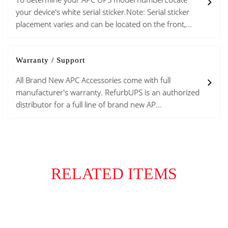
your device's white serial sticker.Note: Serial sticker
placement varies and can be located on the front,...
Warranty / Support
All Brand New APC Accessories come with full
manufacturer's warranty. RefurbUPS is an authorized
distributor for a full line of brand new AP...
RELATED ITEMS