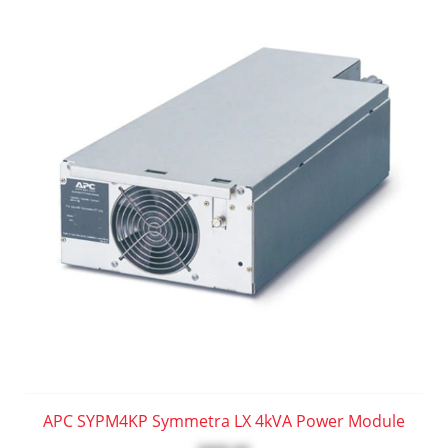
APC SYPM4KP Symmetra LX 4kVA Power Module