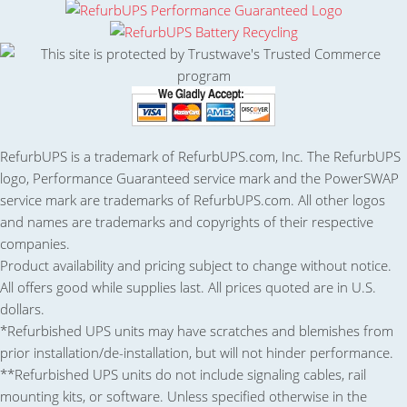
RefurbUPS is a trademark of RefurbUPS.com, Inc. The RefurbUPS
logo, Performance Guaranteed service mark and the PowerSWAP
service mark are trademarks of RefurbUPS.com. All other logos
and names are trademarks and copyrights of their respective
companies.
Product availability and pricing subject to change without notice.
All offers good while supplies last. All prices quoted are in U.S.
dollars.
*Refurbished UPS units may have scratches and blemishes from
prior installation/de-installation, but will not hinder performance.
**Refurbished UPS units do not include signaling cables, rail
mounting kits, or software. Unless specified otherwise in the