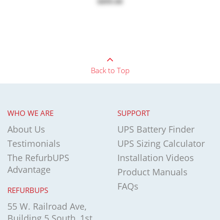
$899.00
Back to Top
WHO WE ARE
SUPPORT
About Us
UPS Battery Finder
Testimonials
UPS Sizing Calculator
The RefurbUPS
Installation Videos
Advantage
Product Manuals
FAQs
REFURBUPS
55 W. Railroad Ave,
Building 5 South, 1st