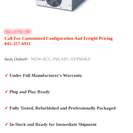
$4,470.99
Call For Customized Configuration And Freight Pricing
845-357-6911
Item Order#:
NEW-ACC-PM-APC-SYPM4KP
✓
Under Full Manufacturer's Warranty
✓
Plug and Play Ready
✓
Fully Tested, Refurbished and Professionally Packaged
✓
In-Stock and Ready for Immediate Shipment