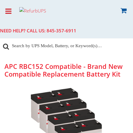
NEED HELP? CALL US:
845-357-6911
APC RBC152 Compatible - Brand New
Compatible Replacement Battery Kit