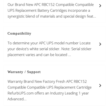
Our Brand New APC RBC152 Compatible Compatible
UPS Replacement Battery Cartridges incorporate a
synergistic blend of materials and special design feat...
Compatibility
To determine your APC UPS model number Locate
your device's white serial sticker. Note: Serial sticker
placement varies and can be located ...
Warranty / Support
Warranty Brand New Factory Fresh APC RBC152
Compatible Compatible UPS Replacement Cartridge
RefurbUPS.com offers an Industry Leading 1 year
Advanced...