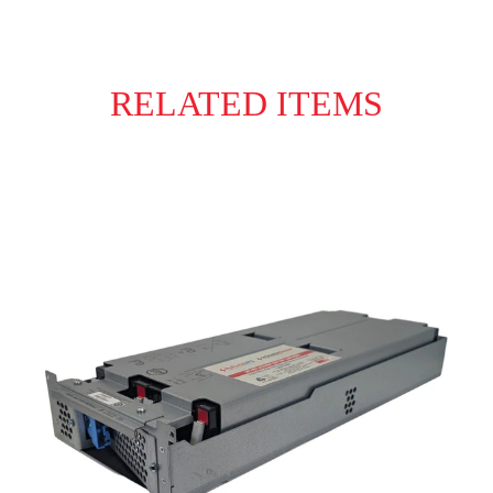
RELATED ITEMS