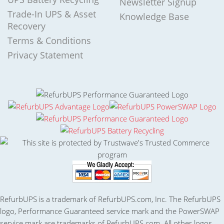
Newsletter Signup
Trade-In UPS & Asset
Knowledge Base
Recovery
Terms & Conditions
Privacy Statement
RefurbUPS is a trademark of RefurbUPS.com, Inc. The RefurbUPS
logo, Performance Guaranteed service mark and the PowerSWAP
service mark are trademarks of RefurbUPS.com. All other logos