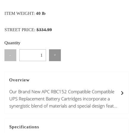
ITEM WEIGHT:
40 lb
STREET PRICE:
$334.99
Quantity
-
+
Overview
Our Brand New APC RBC152 Compatible Compatible
UPS Replacement Battery Cartridges incorporate a
synergistic blend of materials and special design feat...
Specifications