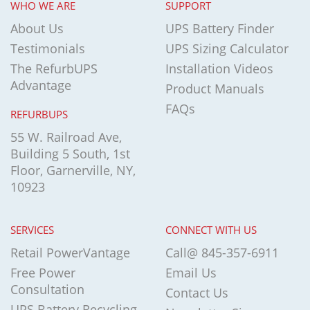
WHO WE ARE
SUPPORT
About Us
UPS Battery Finder
Testimonials
UPS Sizing Calculator
The RefurbUPS
Installation Videos
Advantage
Product Manuals
FAQs
REFURBUPS
55 W. Railroad Ave,
Building 5 South, 1st
Floor, Garnerville, NY,
10923
SERVICES
CONNECT WITH US
Retail PowerVantage
Call@ 845-357-6911
Free Power
Email Us
Consultation
Contact Us
UPS Battery Recycling