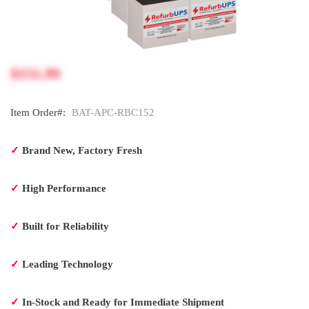
$151.99
Item Order#:
BAT-APC-RBC152
✓
Brand New, Factory Fresh
✓
High Performance
✓
Built for Reliability
✓
Leading Technology
✓
In-Stock and Ready for Immediate Shipment