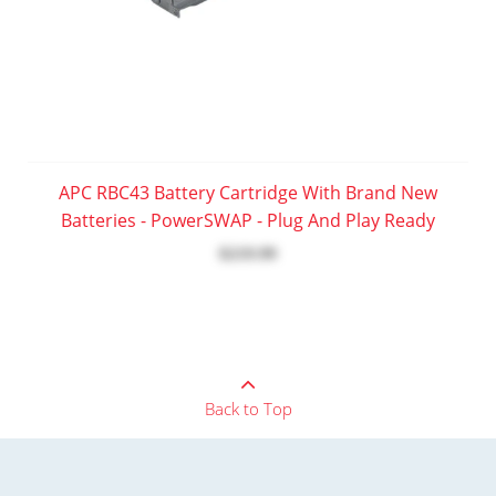
APC RBC43 Battery Cartridge With Brand New
Batteries - PowerSWAP - Plug And Play Ready
$219.99
Back to Top