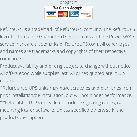
RefurbUPS is a trademark of RefurbUPS.com, Inc. The RefurbUPS
logo, Performance Guaranteed service mark and the PowerSWAP
service mark are trademarks of RefurbUPS.com. All other logos
and names are trademarks and copyrights of their respective
companies.
Product availability and pricing subject to change without notice.
All offers good while supplies last. All prices quoted are in U.S.
dollars.
*Refurbished UPS units may have scratches and blemishes from
prior installation/de-installation, but will not hinder performance.
**Refurbished UPS units do not include signaling cables, rail
mounting kits, or software. Unless specified otherwise in the
products description.