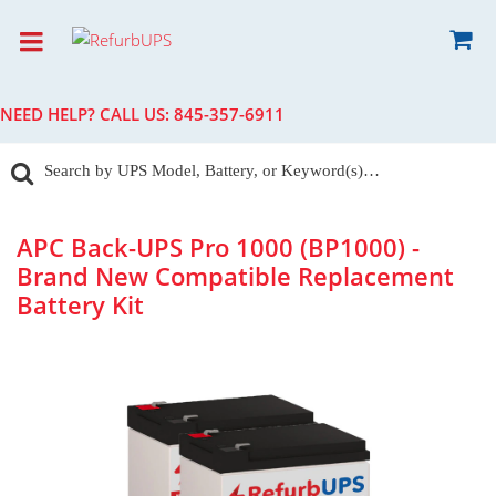
NEED HELP? CALL US:
845-357-6911
APC Back-UPS Pro 1000 (BP1000) -
Brand New Compatible Replacement
Battery Kit