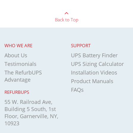
Back to Top
WHO WE ARE
SUPPORT
About Us
UPS Battery Finder
Testimonials
UPS Sizing Calculator
The RefurbUPS
Installation Videos
Advantage
Product Manuals
FAQs
REFURBUPS
55 W. Railroad Ave,
Building 5 South, 1st
Floor, Garnerville, NY,
10923