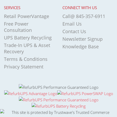
SERVICES
CONNECT WITH US
Retail PowerVantage
Call@ 845-357-6911
Free Power
Email Us
Consultation
Contact Us
UPS Battery Recycling
Newsletter Signup
Trade-In UPS & Asset
Knowledge Base
Recovery
Terms & Conditions
Privacy Statement