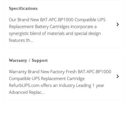
Specifications
Our Brand New BAT-APC-BP1000 Compatible UPS
Replacement Battery Cartridges incorporate a
synergistic blend of materials and special design
features th...
Warranty / Support
Warranty Brand New Factory Fresh BAT-APC-BP1000
Compatible UPS Replacement Cartridge
RefurbUPS.com offers an Industry Leading 1 year
Advanced Replac...