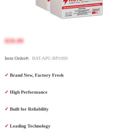
$59.99
Item Order#:
BAT-APC-BP1000
✓
Brand New, Factory Fresh
✓
High Performance
✓
Built for Reliability
✓
Leading Technology