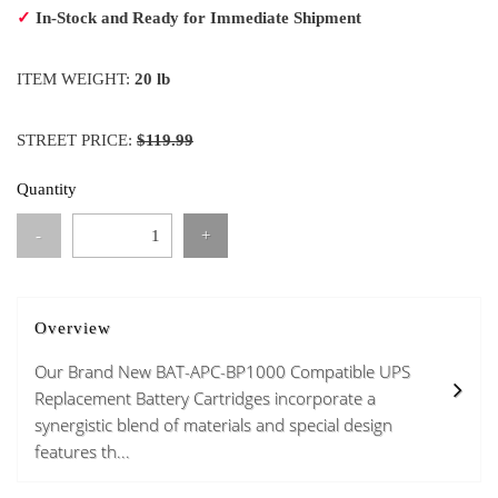
✓
In-Stock and Ready for Immediate Shipment
ITEM WEIGHT:
20 lb
STREET PRICE:
$119.99
Quantity
-
+
Overview
Our Brand New BAT-APC-BP1000 Compatible UPS
Replacement Battery Cartridges incorporate a
synergistic blend of materials and special design
features th...