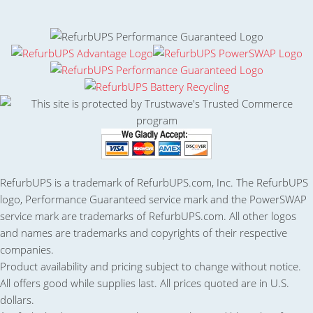
RefurbUPS is a trademark of RefurbUPS.com, Inc. The RefurbUPS
logo, Performance Guaranteed service mark and the PowerSWAP
service mark are trademarks of RefurbUPS.com. All other logos
and names are trademarks and copyrights of their respective
companies.
Product availability and pricing subject to change without notice.
All offers good while supplies last. All prices quoted are in U.S.
dollars.