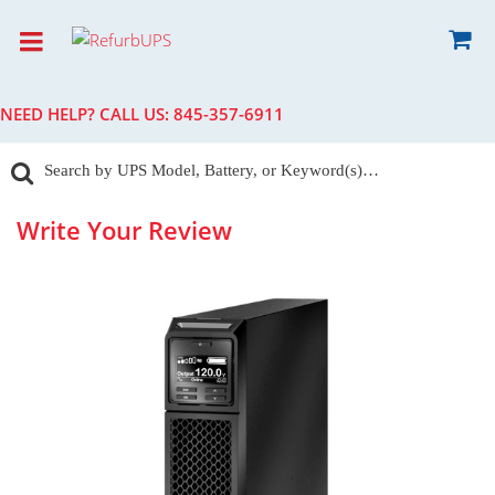
NEED HELP? CALL US:
845-357-6911
Write Your Review