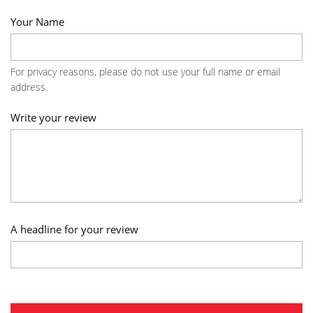
Your Name
For privacy reasons, please do not use your full name or email
address.
Write your review
A headline for your review