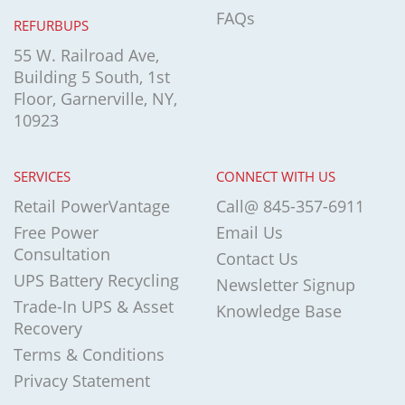
FAQs
REFURBUPS
55 W. Railroad Ave,
Building 5 South, 1st
Floor, Garnerville, NY,
10923
SERVICES
CONNECT WITH US
Retail PowerVantage
Call@ 845-357-6911
Free Power
Email Us
Consultation
Contact Us
UPS Battery Recycling
Newsletter Signup
Trade-In UPS & Asset
Knowledge Base
Recovery
Terms & Conditions
Privacy Statement