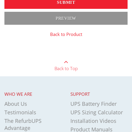
SUBMIT
PREVIEW
Back to Product
Back to Top
WHO WE ARE
SUPPORT
About Us
UPS Battery Finder
Testimonials
UPS Sizing Calculator
The RefurbUPS
Installation Videos
Advantage
Product Manuals