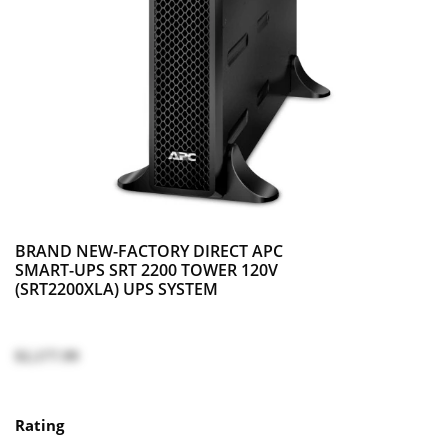
BRAND NEW-FACTORY DIRECT APC
SMART-UPS SRT 2200 TOWER 120V
(SRT2200XLA) UPS SYSTEM
$2,177.99
Rating