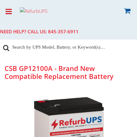
NEED HELP? CALL US:
845-357-6911
CSB GP12100A - Brand New
Compatible Replacement Battery