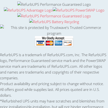
RefurbUPS is a trademark of RefurbUPS.com, Inc. The RefurbUPS
logo, Performance Guaranteed service mark and the PowerSWAP
service mark are trademarks of RefurbUPS.com. All other logos
and names are trademarks and copyrights of their respective
companies.
Product availability and pricing subject to change without notice.
All offers good while supplies last. All prices quoted are in U.S.
dollars.
*Refurbished UPS units may have scratches and blemishes from
prior installation/de-installation, but will not hinder performance.