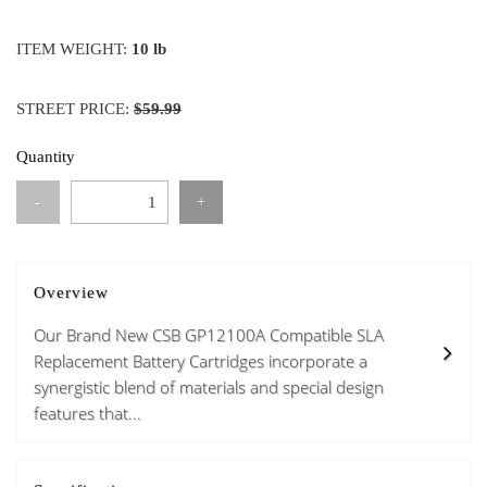
ITEM WEIGHT:
10 lb
STREET PRICE:
$59.99
Quantity
-
+
Overview
Our Brand New CSB GP12100A Compatible SLA
Replacement Battery Cartridges incorporate a
synergistic blend of materials and special design
features that...