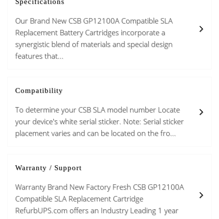
Specifications
Our Brand New CSB GP12100A Compatible SLA
Replacement Battery Cartridges incorporate a
synergistic blend of materials and special design
features that...
Compatibility
To determine your CSB SLA model number Locate
your device's white serial sticker. Note: Serial sticker
placement varies and can be located on the fro...
Warranty / Support
Warranty Brand New Factory Fresh CSB GP12100A
Compatible SLA Replacement Cartridge
RefurbUPS.com offers an Industry Leading 1 year