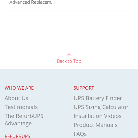
Advanced Replacem...
Back to Top
WHO WE ARE
SUPPORT
About Us
UPS Battery Finder
Testimonials
UPS Sizing Calculator
The RefurbUPS
Installation Videos
Advantage
Product Manuals
FAQs
REFURBUPS