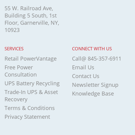
55 W. Railroad Ave,
Building 5 South, 1st
Floor, Garnerville, NY,
10923
SERVICES
CONNECT WITH US
Retail PowerVantage
Call@ 845-357-6911
Free Power
Email Us
Consultation
Contact Us
UPS Battery Recycling
Newsletter Signup
Trade-In UPS & Asset
Knowledge Base
Recovery
Terms & Conditions
Privacy Statement