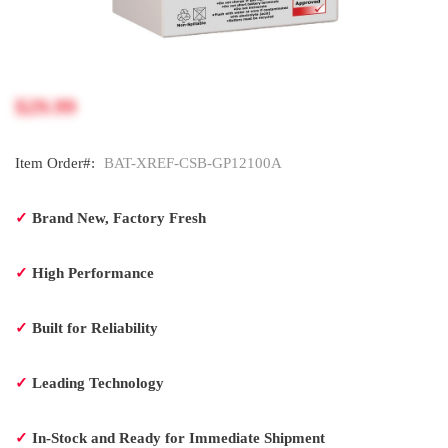
$29.99
Item Order#:
BAT-XREF-CSB-GP12100A
✓
Brand New, Factory Fresh
✓
High Performance
✓
Built for Reliability
✓
Leading Technology
✓
In-Stock and Ready for Immediate Shipment